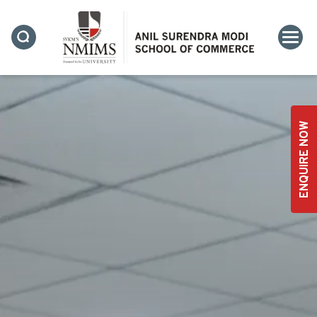
ENQUIRE NOW