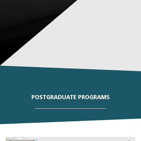
POSTGRADUATE PROGRAMS