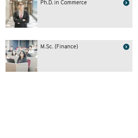
Ph.D. in Commerce
M.Sc. (Finance)