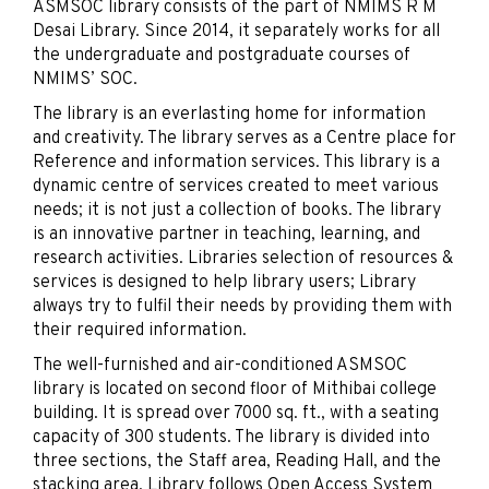
ASMSOC library consists of the part of NMIMS R M
Desai Library. Since 2014, it separately works for all
the undergraduate and postgraduate courses of
NMIMS’ SOC.
The library is an everlasting home for information
and creativity. The library serves as a Centre place for
Reference and information services. This library is a
dynamic centre of services created to meet various
needs; it is not just a collection of books. The library
is an innovative partner in teaching, learning, and
research activities. Libraries selection of resources &
services is designed to help library users; Library
always try to fulfil their needs by providing them with
their required information.
The well-furnished and air-conditioned ASMSOC
library is located on second floor of Mithibai college
building. It is spread over 7000 sq. ft., with a seating
capacity of 300 students. The library is divided into
three sections, the Staff area, Reading Hall, and the
stacking area. Library follows Open Access System