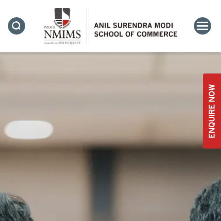
ENQUIRE NOW