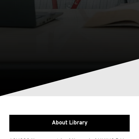
About Library