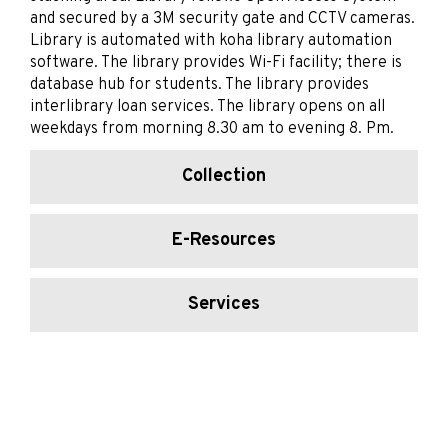
and secured by a 3M security gate and CCTV cameras.
Library is automated with koha library automation
software. The library provides Wi-Fi facility; there is
database hub for students. The library provides
interlibrary loan services. The library opens on all
weekdays from morning 8.30 am to evening 8. Pm.
Collection
E-Resources
Services
Working Hours
Library Team