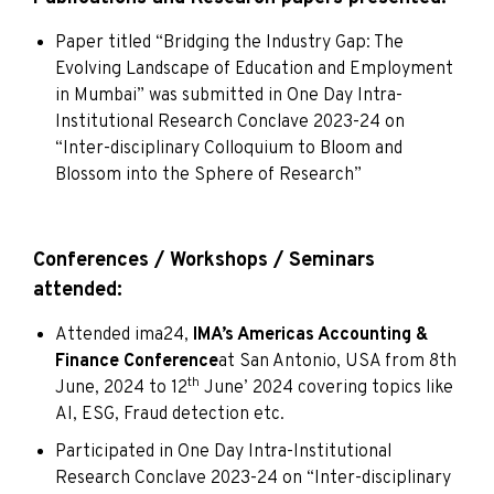
Paper titled “Bridging the Industry Gap: The
Evolving Landscape of Education and Employment
in Mumbai” was submitted in One Day Intra-
Institutional Research Conclave 2023-24 on
“Inter-disciplinary Colloquium to Bloom and
Blossom into the Sphere of Research”
Conferences / Workshops / Seminars
attended:
Attended ima24,
IMA’s Americas Accounting &
Finance Conference
at San Antonio, USA from 8th
th
June, 2024 to 12
June’ 2024 covering topics like
AI, ESG, Fraud detection etc.
Participated in One Day Intra-Institutional
Research Conclave 2023-24 on “Inter-disciplinary