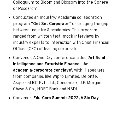
Colloquium to Bloom and Blossom into the Sphere
of Research”
Conducted an Industry/ Academia collaboration
program
“Get Set Corporate”
for bridging the gap
between Industry & academics. This program
ranged from written test, mock interviews by
industry experts to interaction with Chief Financial
Officer (CFO) of leading corporate.
Convenor, A One Day conference titled,
‘Artificial
Intelligence and Futuristic Finance – An
academia-corporate conclave’
, with 11 speakers
from companies like Wipro Limited, Deloitte,
Asquared IOT Pvt. Ltd., Concentrix, J.P. Morgan
Chase & Co., HDFC Bank and NSDL.
Convenor,
Edu-Corp Summit 2022, A Six Day
International Virtual Corporate Skills Train-a-
Thon
, with 21 speakers from organizations such as
TCS, Microsoft India, HP, Unilever, Tata Steel,