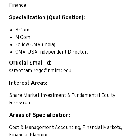
Finance
Specialization (Qualification):
B.Com.
M.Com.
Fellow CMA (India)
CMA-USA Independent Director.
Official Email Id:
sarvottam.rege@nmims.edu
Interest Areas:
Share Market Investment & Fundamental Equity
Research
Areas of Specialization:
Cost & Management Accounting, Financial Markets,
Financial Planning.