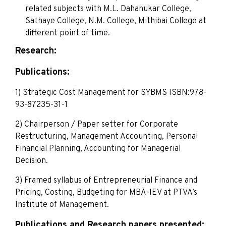
related subjects with M.L. Dahanukar College,
Sathaye College, N.M. College, Mithibai College at
different point of time.
Research:
Publications:
1) Strategic Cost Management for SYBMS ISBN:978-
93-87235-31-1
2) Chairperson / Paper setter for Corporate
Restructuring, Management Accounting, Personal
Financial Planning, Accounting for Managerial
Decision.
3) Framed syllabus of Entrepreneurial Finance and
Pricing, Costing, Budgeting for MBA-IEV at PTVA’s
Institute of Management.
Publications and Research papers presented: