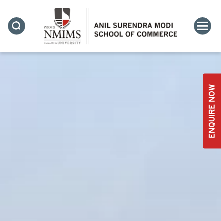
ENQUIRE NOW