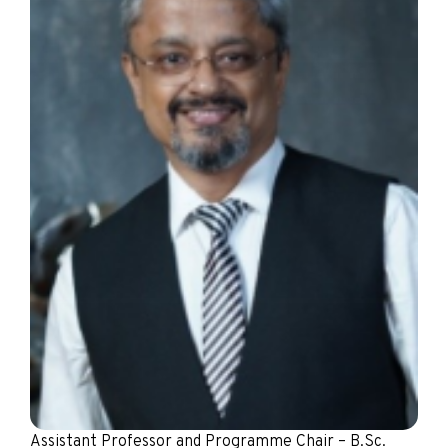
Assistant Professor and Programme Chair – B.Sc.