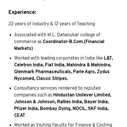
Experience:
22 years of Industry & 12 years of Teaching
Associated with M.L. Dahanukar college of
commerce as
Coordinator-B.Com.(Financial
Markets)
Worked with leading corporates in India like
L&T,
Celetron India, Fiat India, Mahindra & Mahindra,
Glenmark Pharmaceuticals, Parle Agro, Zydus
Nycomed, Classic Stripes.
Consultancy services rendered to reputed
companies such as
Hindustan Unilever Limited,
Johnson & Johnson, Rallies India, Bayer India,
Pfizer India, Bombay Dying, NOCIL, SKF India,
CEAT
Worked as Visiting Faculty for Finance & Costing