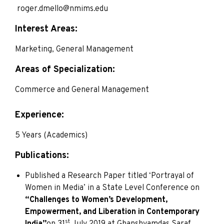
roger.dmello@nmims.edu
Interest Areas:
Marketing, General Management
Areas of Specialization:
Commerce and General Management
Experience:
5 Years (Academics)
Publications:
Published a Research Paper titled ‘Portrayal of
Women in Media’ in a State Level Conference on
“Challenges to Women’s Development,
Empowerment, and Liberation in Contemporary
st
India”
on 31
July 2019 at Ghanshyamdas Saraf