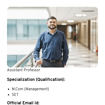
Assistant Professor
Specialization (Qualification):
M.Com (Management)
SET
Official Email Id: