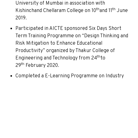
University of Mumbai in association with
th
th
Kishinchand Chellaram College on 10
and 11
June
2019.
Participated in AICTE sponsored Six Days Short
Term Training Programme on “Design Thinking and
Risk Mitigation to Enhance Educational
Productivity” organized by Thakur College of
th
Engineering and Technology from 24
to
th
29
February 2020.
Completed a E-Learning Programme on Industry
th
4.0 conducted by TATA Steel on 15
April 2020.
Participated in a National Webinar on “NAAC
Assessment and Accreditation: A revised
accreditation framework for Affiliated and
Autonomous Colleges” organized by Kishinchand
st
th
Chellaram College, held from 21
to 25
April
2020.