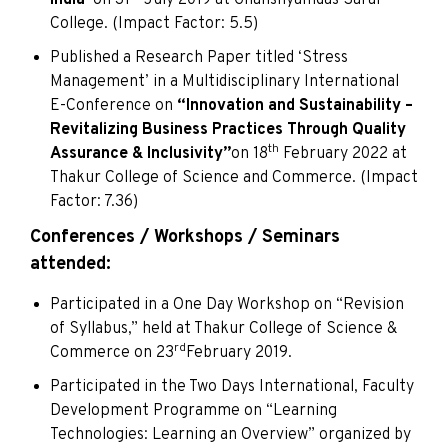
College. (Impact Factor: 5.5)
Published a Research Paper titled ‘Stress
Management’ in a Multidisciplinary International
E-Conference on
“Innovation and Sustainability –
Revitalizing Business Practices Through Quality
th
Assurance & Inclusivity”
on 18
February 2022 at
Thakur College of Science and Commerce. (Impact
Factor: 7.36)
Conferences / Workshops / Seminars
attended:
Participated in a One Day Workshop on “Revision
of Syllabus,” held at Thakur College of Science &
rd
Commerce on 23
February 2019.
Participated in the Two Days International, Faculty
Development Programme on “Learning
Technologies: Learning an Overview” organized by