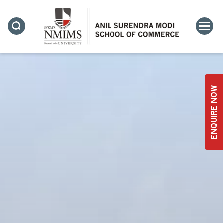
ENQUIRE NOW