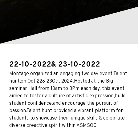
22-10-2022
& 23-10-2022
Montage organized an engaging two day event Talent
hunt,on Oct 22& 23Oct 2024.Hosted at the Big
seminar Hall from 10am to 3Pm each day, this event
aimed to foster a culture of artistic expression,build
student confidence,and encourage the pursuit of
passion.Talent hunt provided a vibrant platform for
students to showcase their unique skills & celebrate
diverse creactive spirit within ASMSOC.