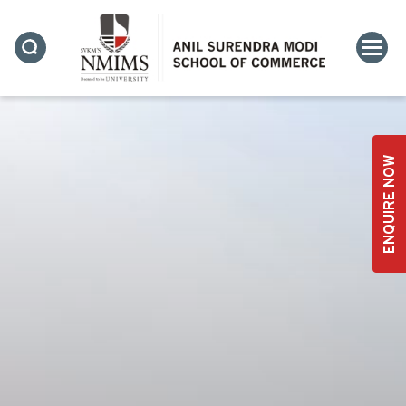
ENQUIRE NOW