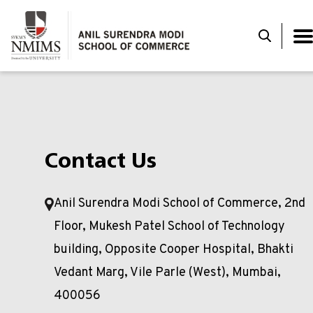
Contact Us
Anil Surendra Modi School of Commerce, 2nd
Floor, Mukesh Patel School of Technology
building, Opposite Cooper Hospital, Bhakti
Vedant Marg, Vile Parle (West), Mumbai,
400056