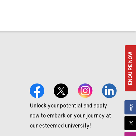
ENQUIRE NOW
Unlock your potential and apply
now to embark on your journey at
our esteemed university!