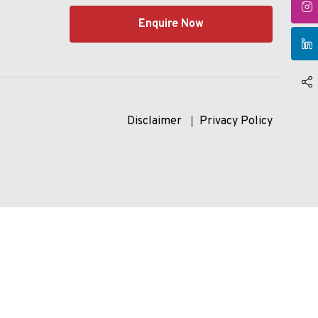
Enquire Now
Disclaimer
Privacy Policy