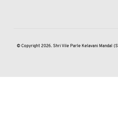
© Copyright 2026. Shri Vile Parle Kelavani Mandal (