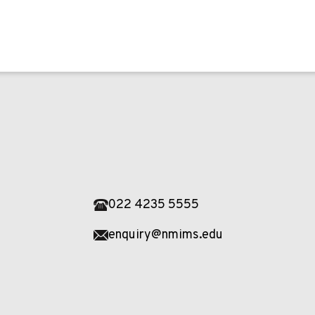
022 4235 5555
enquiry@nmims.edu