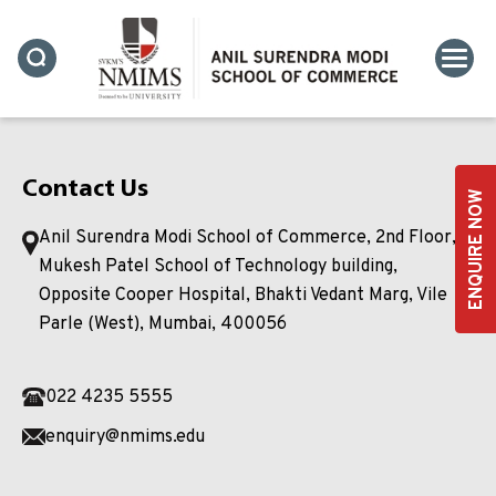
Contact Us
ENQUIRE NOW
Anil Surendra Modi School of Commerce, 2nd Floor,
Mukesh Patel School of Technology building,
Opposite Cooper Hospital, Bhakti Vedant Marg, Vile
Parle (West), Mumbai, 400056
022 4235 5555
enquiry@nmims.edu