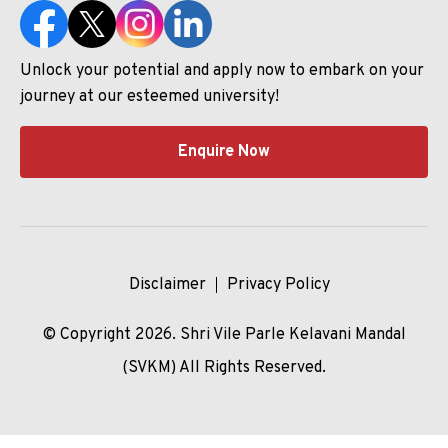
Unlock your potential and apply now to embark on your
journey at our esteemed university!
Enquire Now
Disclaimer
Privacy Policy
© Copyright 2026. Shri Vile Parle Kelavani Mandal
(SVKM) All Rights Reserved.