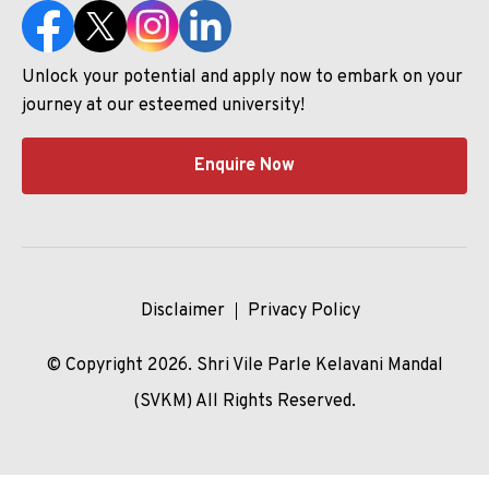
Unlock your potential and apply now to embark on your
journey at our esteemed university!
Enquire Now
Disclaimer
Privacy Policy
© Copyright 2026. Shri Vile Parle Kelavani Mandal
(SVKM) All Rights Reserved.