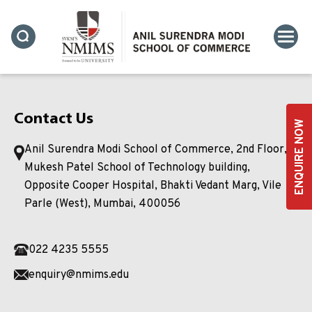
Contact Us
ENQUIRE NOW
Anil Surendra Modi School of Commerce, 2nd Floor,
Mukesh Patel School of Technology building,
Opposite Cooper Hospital, Bhakti Vedant Marg, Vile
Parle (West), Mumbai, 400056
022 4235 5555
enquiry@nmims.edu